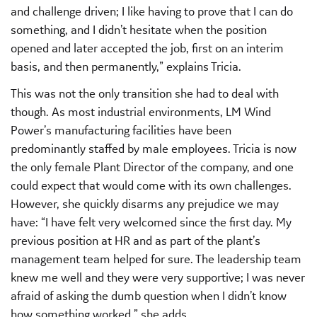
and challenge driven; I like having to prove that I can do
something, and I didn’t hesitate when the position
opened and later accepted the job, first on an interim
basis, and then permanently,” explains Tricia.
This was not the only transition she had to deal with
though. As most industrial environments, LM Wind
Power’s manufacturing facilities have been
predominantly staffed by male employees. Tricia is now
the only female Plant Director of the company, and one
could expect that would come with its own challenges.
However, she quickly disarms any prejudice we may
have: “I have felt very welcomed since the first day. My
previous position at HR and as part of the plant’s
management team helped for sure. The leadership team
knew me well and they were very supportive; I was never
afraid of asking the dumb question when I didn’t know
how something worked,” she adds.