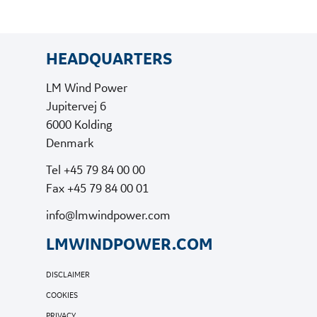
HEADQUARTERS
LM Wind Power
Jupitervej 6
6000 Kolding
Denmark
Tel +45 79 84 00 00
Fax +45 79 84 00 01
info@lmwindpower.com
LMWINDPOWER.COM
DISCLAIMER
COOKIES
PRIVACY