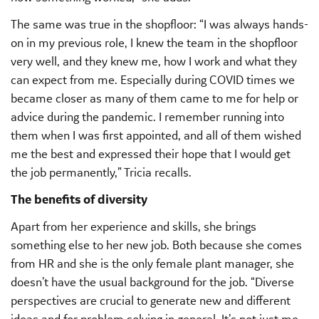
The same was true in the shopfloor: “I was always hands-
on in my previous role, I knew the team in the shopfloor
very well, and they knew me, how I work and what they
can expect from me. Especially during COVID times we
became closer as many of them came to me for help or
advice during the pandemic. I remember running into
them when I was first appointed, and all of them wished
me the best and expressed their hope that I would get
the job permanently,” Tricia recalls.
The benefits of diversity
Apart from her experience and skills, she brings
something else to her new job. Both because she comes
from HR and she is the only female plant manager, she
doesn’t have the usual background for the job. “Diverse
perspectives are crucial to generate new and different
ideas and for problem solving in general. It’s not just me