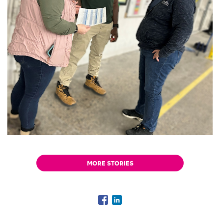
MORE STORIES