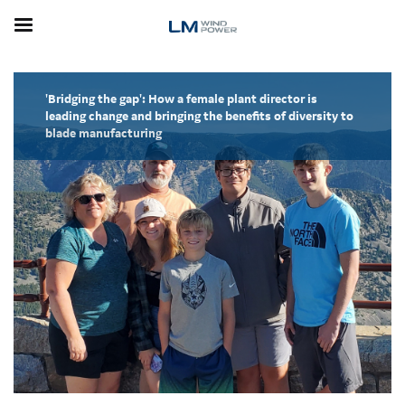
Skip
to
main
content
'Bridging the gap': How a female plant director is
leading change and bringing the benefits of diversity to
blade manufacturing