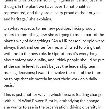
though. In the plant we have over 15 nationalities
represented, and they are all very proud of their origins
and heritage,” she explains.
On what respects to her new position, Tricia proudly
refers to something new she is trying to make part of the
plant’s way of doing things. “As a HR person, people were
always front and center for me, and I tried to bring that
with me to the new role. In Operations it’s everything
about safety and quality, and I think people should be put
at the same level. It can’t be just the leadership team
making decisions; I want to involve the rest of the teams
on things that ultimately impact their work on a daily
basis.”
This is just another way in which Tricia is leading change
within LM Wind Power. First by embodying the change
she wants to see in the organization, driving diversity in