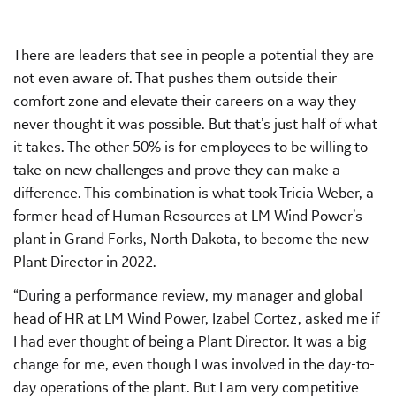
There are leaders that see in people a potential they are
not even aware of. That pushes them outside their
comfort zone and elevate their careers on a way they
never thought it was possible. But that’s just half of what
it takes. The other 50% is for employees to be willing to
take on new challenges and prove they can make a
difference. This combination is what took Tricia Weber, a
former head of Human Resources at LM Wind Power’s
plant in Grand Forks, North Dakota, to become the new
Plant Director in 2022.
“During a performance review, my manager and global
head of HR at LM Wind Power, Izabel Cortez, asked me if
I had ever thought of being a Plant Director. It was a big
change for me, even though I was involved in the day-to-
day operations of the plant. But I am very competitive