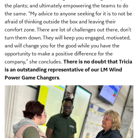
the plants; and ultimately empowering the teams to do
the same. “My advice to anyone seeking for it is to not be
afraid of thinking outside the box and leaving their
comfort zone. There are lot of challenges out there, don’t
turn them down. They will keep you engaged, motivated,
and will change you for the good while you have the
opportunity to make a positive difference for the
company,” she concludes.
There is no doubt that Tricia
is an outstanding representative of our LM Wind
Power Game Changers
.