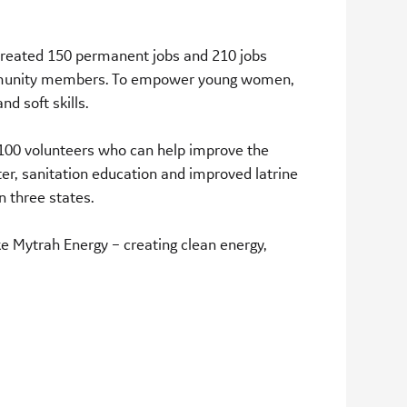
 created 150 permanent jobs and 210 jobs
community members. To empower young women,
d soft skills.
ng 100 volunteers who can help improve the
ter, sanitation education and improved latrine
n three states.
ke Mytrah Energy – creating clean energy,