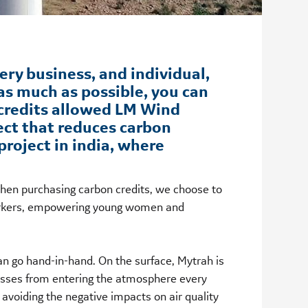
ery business, and individual,
as much as possible, you can
 credits allowed LM Wind
ect that reduces carbon
roject in india, where
When purchasing carbon credits, we choose to
 workers, empowering young women and
n go hand-in-hand. On the surface, Mytrah is
asses from entering the atmosphere every
avoiding the negative impacts on air quality