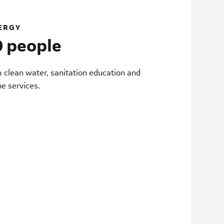
ERGY
 people
m clean water, sanitation education and
ne services.