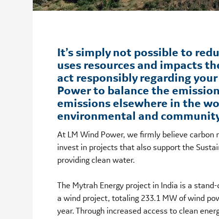
It’s simply not possible to red
uses resources and impacts th
act responsibly regarding you
Power to balance the emission
emissions elsewhere in the wo
environmental and community 
At LM Wind Power, we firmly believe carbon n
invest in projects that also support the Sus
providing clean water.
The Mytrah Energy project in India is a stan
a wind project, totaling 233.1 MW of wind p
year. Through increased access to clean energ