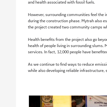
and health associated with fossil fuels.
However, surrounding communities feel the im
during the construction phase. Mytrah also
the project created two community camps which
Health benefits from the project also go beyo
health of people living in surrounding slums.
services. In fact, 12,000 people have benefite
As we continue to find ways to reduce emissio
while also developing reliable infrastructur