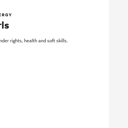
ERGY
rls
der rights, health and soft skills.