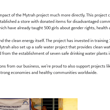
pact of the Mytrah project much more directly. This project
 established a store with donated items for disadvantaged 
 have already taught 500 girls about gender rights, health an
nd the clean energy itself. The project has invested in traini
 Mytrah also set up a safe water project that provides clean wa
d from the establishment of seven safe drinking water plants i
ns from our business, we’re proud to also support projects li
e, strong economies and healthy communities worldwide.