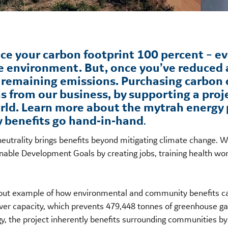
uce your carbon footprint 100 percent – ev
e environment. But, once you’ve reduced 
r remaining emissions. Purchasing carbon
s from our business, by supporting a proj
rld. Learn more about the mytrah energy p
benefits go hand-in-hand
.
eutrality brings benefits beyond mitigating climate change. 
tainable Development Goals by creating jobs, training health
d-out example of how environmental and community benefits ca
ower capacity, which prevents 479,448 tonnes of greenhouse g
y, the project inherently benefits surrounding communities by 