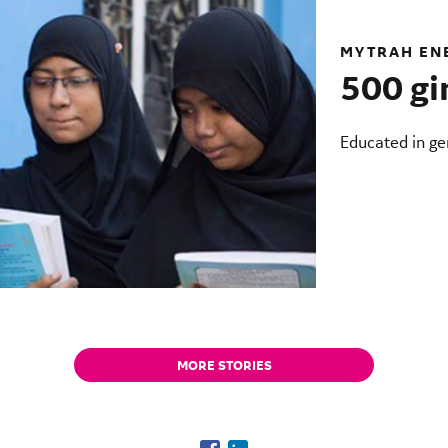
MYTRAH EN
500 gi
Educated in gen
MORE STORIES