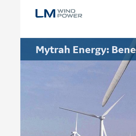
Skip
to
main
content
Mytrah Energy: Bene