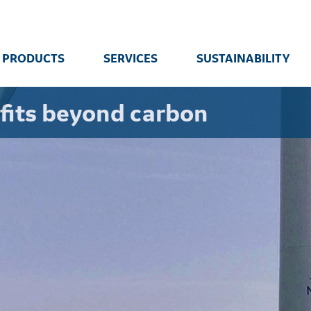
PRODUCTS
SERVICES
SUSTAINABILITY
fits beyond carbon