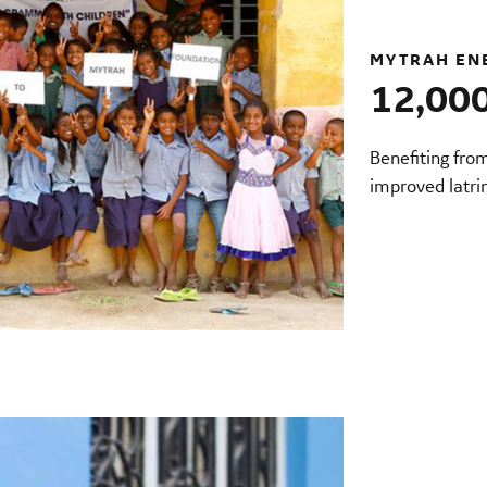
MYTRAH EN
12,000
Benefiting fro
improved latri