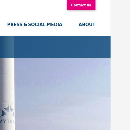
Contact us
PRESS & SOCIAL MEDIA
ABOUT